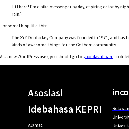
Hi there! I'm a bike messenger by day, aspiring actor by night
rain.)
...or something like this:
The XYZ Doohickey Company was founded in 1971, and has bee
kinds of awesome things for the Gotham community.
As a new WordPress user, you should go to
your dashboard
to dele
inco
Asosiasi
Idebahasa KEPRI
Relawan
Univers
Alamat:
Univesi