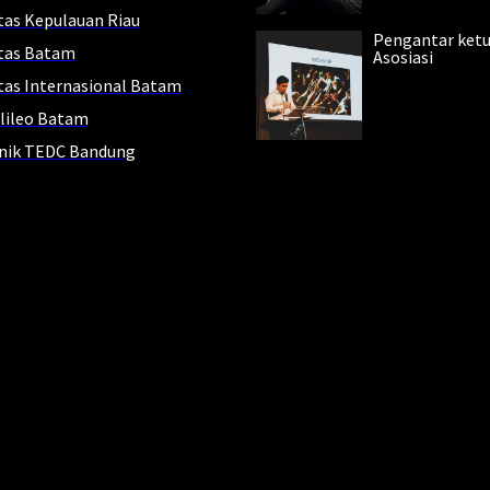
tas Kepulauan Riau
Pengantar ket
itas Batam
Asosiasi
tas Internasional Batam
lileo Batam
knik TEDC Bandung
ur
eading