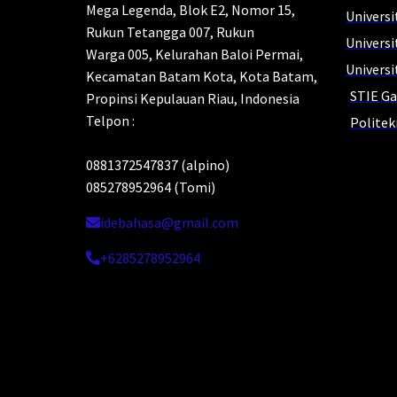
Mega Legenda, Blok E2, Nomor 15,
Universi
Rukun Tetangga 007, Rukun
Univers
Warga 005, Kelurahan Baloi Permai,
Universi
Kecamatan Batam Kota, Kota Batam,
STIE Ga
Propinsi Kepulauan Riau, Indonesia
Telpon :
Polite
0881372547837 (alpino)
Yo
085278952964 (Tomi)
idebahasa@gmail.com
HI
+6285278952964