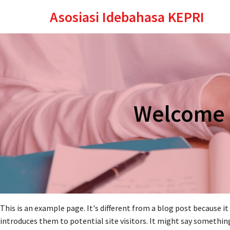
Asosiasi Idebahasa KEPRI
Welcome t
This is an example page. It's different from a blog post because i
introduces them to potential site visitors. It might say something 