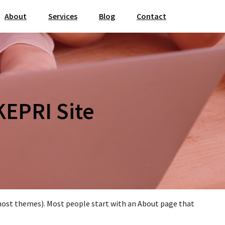
About
Services
Blog
Contact
KEPRI Site
in most themes). Most people start with an About page that