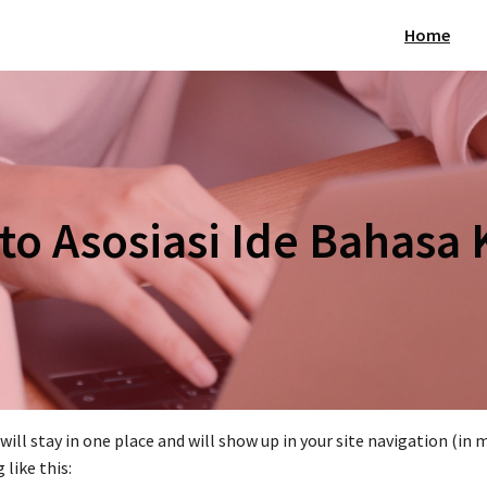
Home
o Asosiasi Ide Bahasa 
t will stay in one place and will show up in your site navigation (
like this: